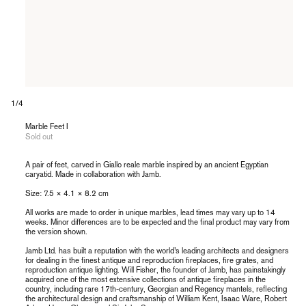
of
1
/
4
Marble Feet I
Sold out
A pair of feet, carved in Giallo reale marble inspired by an ancient Egyptian
caryatid. Made in collaboration with Jamb.
Size:
7.5 × 4.1
× 8.2 cm
All works are made to order in unique marbles, lead times may vary up to 14
weeks. Minor differences are to be expected and the final product may vary from
the version shown.
Jamb Ltd. has built a reputation with the world’s leading architects and designers
for dealing in the finest antique and reproduction fireplaces, fire grates, and
reproduction antique lighting. Will Fisher, the founder of Jamb, has painstakingly
acquired one of the most extensive collections of antique fireplaces in the
country, including rare 17th-century, Georgian and Regency mantels, reflecting
the architectural design and craftsmanship of William Kent, Isaac Ware, Robert