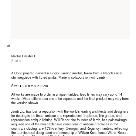
of
1
/
5
Marble Pilaster I
Sold out
A Doric pilaster, carved in Grigio Carnico marble, taken from a Neoclassical
chimneypiece with fluted jambs. Made in collaboration with Jamb.
Size: 18 × 8.2
× 5.6 cm
All works are made to order in unique marbles, lead times may vary up to 14
weeks. Minor differences are to be expected and the final product may vary from
the version shown.
Jamb Ltd. has built a reputation with the world’s leading architects and designers
for dealing in the finest antique and reproduction fireplaces, fire grates, and
reproduction antique lighting. Will Fisher, the founder of Jamb, has painstakingly
acquired one of the most extensive collections of antique fireplaces in the
country, including rare 17th-century, Georgian and Regency mantels, reflecting
the architectural design and craftsmanship of William Kent, Isaac Ware, Robert