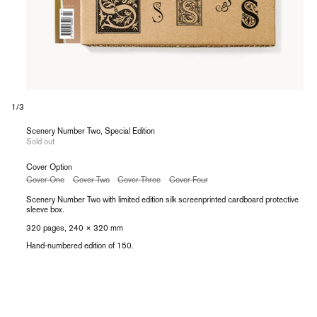
of
1
/
3
Scenery Number Two, Special Edition
Sold out
Cover Option
Variant
Variant
Variant
Variant
Cover One
Cover Two
Cover Three
Cover Four
sold
sold
sold
sold
out
out
out
out
Scenery Number Two with limited edition silk
screenprinted cardboard protective
or
or
or
or
sleeve box.
unavailable
unavailable
unavailable
unavailable
320 pages, 240 × 320 mm
Hand-numbered edition of 150.